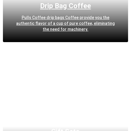
Drip Bag Coffee
Pulls Coffee drip bags Coffee provide you the
authentic flavor of a cup of pure coffee, eliminating
the need for machinery.