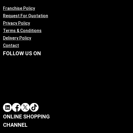
Franchise Policy
Request For Quotation
Privacy Policy
Terms & Conditions
Delivery Policy
Contact
FOLLOW US ON
ONLINE SHOPPING
CHANNEL