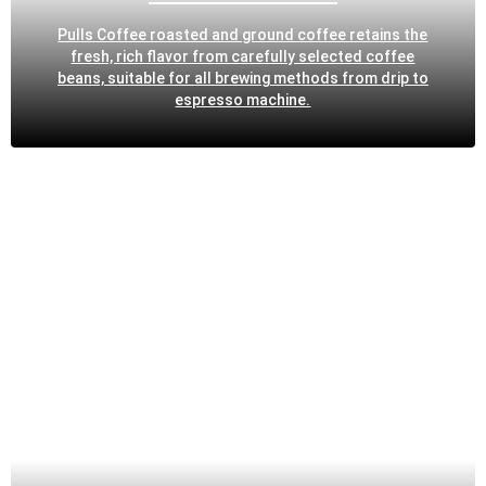
Pulls Coffee roasted and ground coffee retains the
fresh, rich flavor from carefully selected coffee
beans, suitable for all brewing methods from drip to
espresso machine.