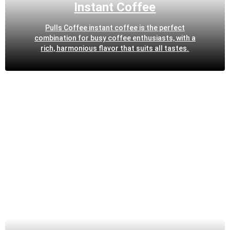
Instant Coffee
Pulls Coffee instant coffee is the perfect
combination for busy coffee enthusiasts, with a
rich, harmonious flavor that suits all tastes.