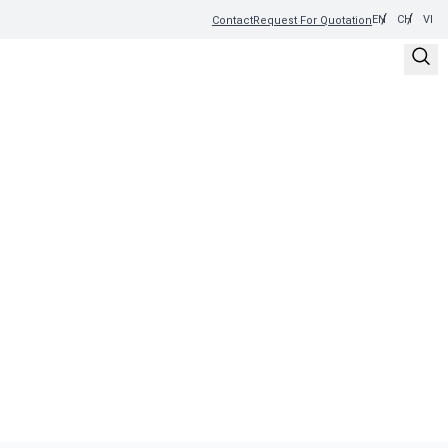
EN
CH
VI
Contact
Request For Quotation
DISCOVER YOUR PERFECT
BREW
Explore our wide selection of premium coffee products.