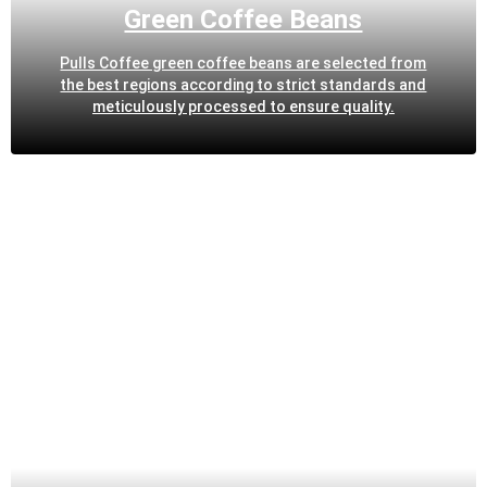
Green Coffee Beans
Pulls Coffee green coffee beans are selected from
the best regions according to strict standards and
meticulously processed to ensure quality.