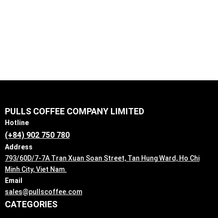
Explore Our Products
PULLS COFFEE COMPANY LIMITED
Hotline
(+84) 902 750 780
Address
793/60D/7-7A Tran Xuan Soan Street, Tan Hung Ward, Ho Chi
Minh City, Viet Nam.
Email
sales@pullscoffee.com
CATEGORIES