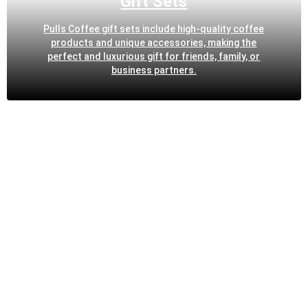
Gift Sets
Pulls Coffee gift sets include high-quality coffee
products and unique accessories, making the
perfect and luxurious gift for friends, family, or
business partners.
OUR SIGNATURE FEATURES
Artisanal Roasting Techniques