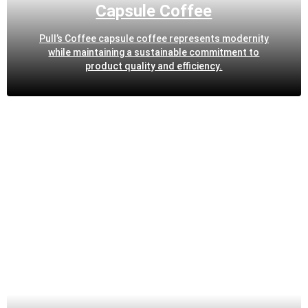
Capsule Coffee
Pull’s Coffee capsule coffee represents modernity
while maintaining a sustainable commitment to
product quality and efficiency.