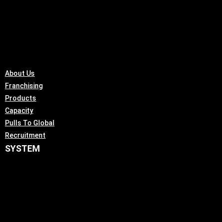
About Us
Franchising
Products
Capacity
Pulls To Global
Recruitment
SYSTEM